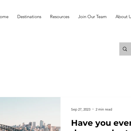
ome
Destinations
Resources
Join Our Team
About U
Sep 27, 2023
2 min read
Have you ever