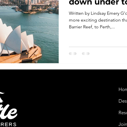
down under to
Written by Lindsay Emery G’d
more exciting destination th
Barrier Reef, to Perth,...
Ho
Des
Res
Joi