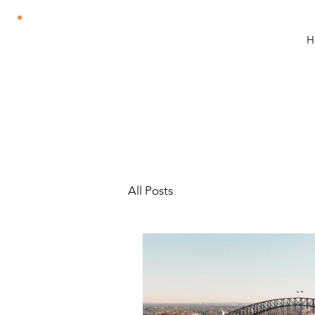
H
All Posts