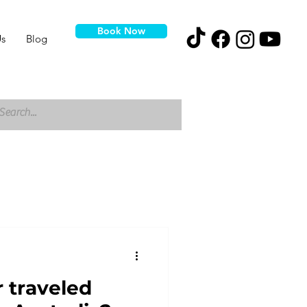
Book Now
s
Blog
 traveled