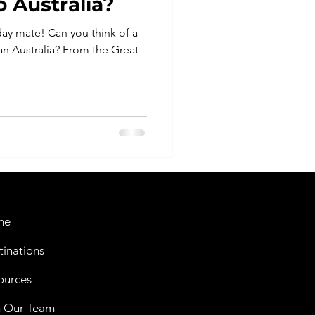
 Australia?
ay mate! Can you think of a
an Australia? From the Great
me
tinations
ources
n Our Team