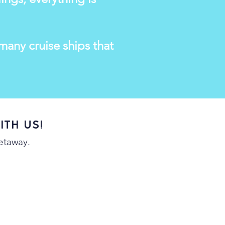
any cruise ships that
ith us!
getaway.