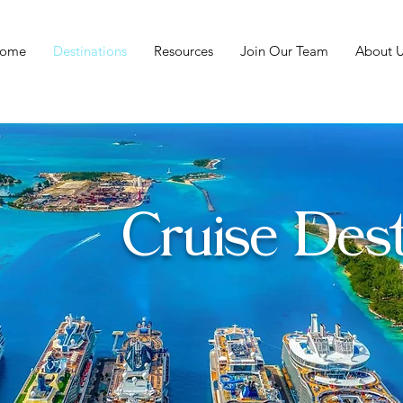
ome
Destinations
Resources
Join Our Team
About U
Cruise Dest