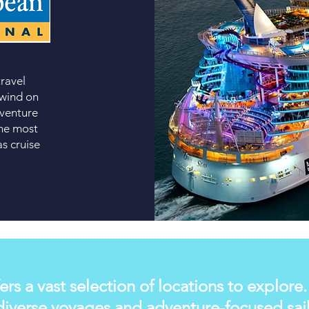
travel
nwind on
 venture
the most
s cruise
ers a vast selection of locations to explore
iverse voyages and adventure-focused saili