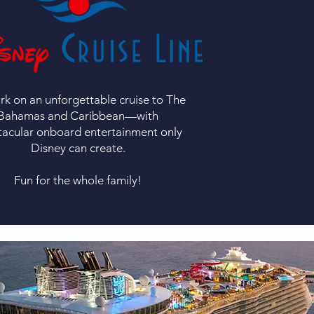
k on an unforgettable cruise to The
Bahamas and Caribbean—with
tacular onboard entertainment only
Disney can create.
Fun for the whole family!