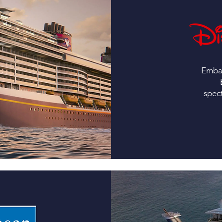
Embar
spec