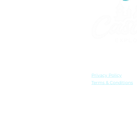
901.300.0705
info@castleexplo
United States
Privacy Policy
Terms & Conditions
© 2026 by Castle Explo
All Disney artwork, log
All Universal artwork, l
Castle Explorers, LLC is
(Registration No. ST440