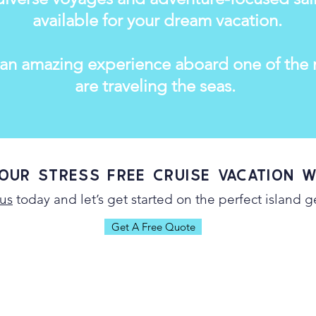
available for your dream vacation.
 an amazing experience aboard one of the m
are traveling the seas.
our Stress Free Cruise Vacation w
us
today and let’s get started on the perfect island 
Get A Free Quote