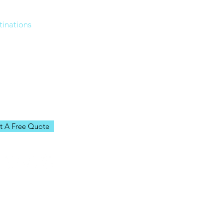
me
tinations
ources
n Our Team
ut Us
g
t A Free Quote