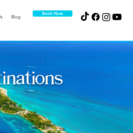
Book Now
s
Blog
inations