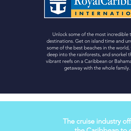
Unlock some of the most incredible
destinations
. Get on island time and u
some of the best beaches in the world,
deep into the rainforests, and snorkel 
vibrant reefs on a Caribbean or
Bahama
getaway
with the whole family.
The cruise industry off
the Caribbean to d