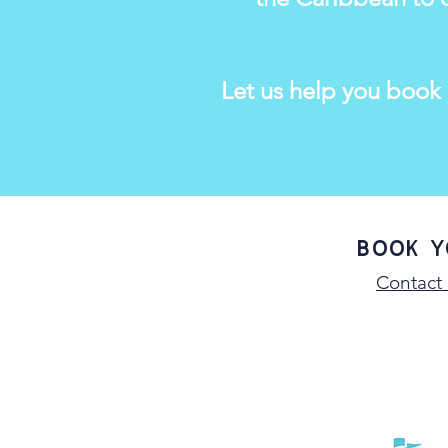
Let us help you book
Book y
Contact 