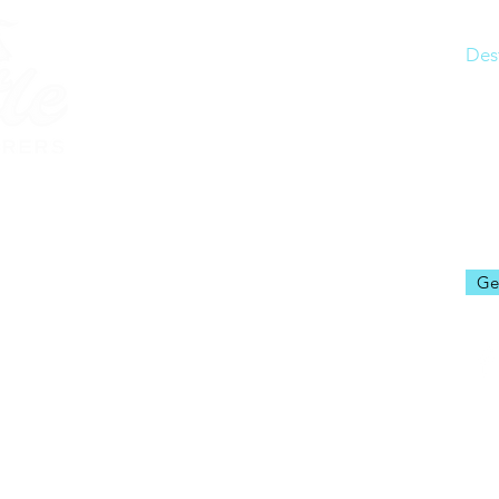
Ho
Des
Res
Joi
Abo
rerstravel.com
Blo
Ge
rers LLC
os and properties: © 2026 Disney
ogos and properties: © 2026 Universal Studios.
 registered as a Seller of Travel with the State of Florida
08)