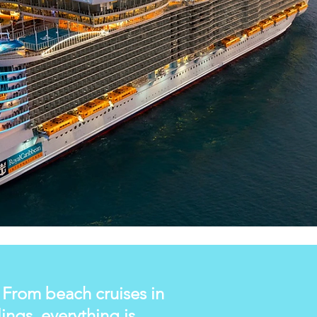
. From beach cruises in
ngs, everything is