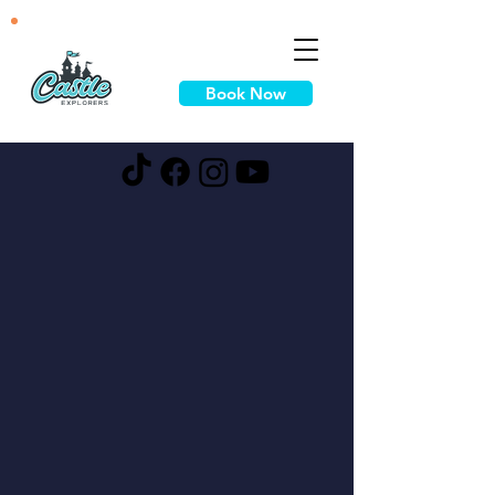
Book Now