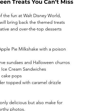
een Treats You Can’t Miss
f the fun at Walt Disney World, 
ill bring back the themed treats 
eative and over-the-top desserts 
pple Pie Milkshake with a poison 
rve sundaes and Halloween churros
 Ice Cream Sandwiches
n cake pops
der topped with caramel drizzle
only delicious but also make for 
orthy photos.