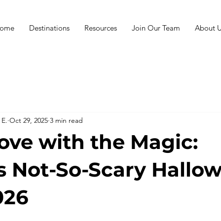
ome
Destinations
Resources
Join Our Team
About U
 E.
Oct 29, 2025
3 min read
Love with the Magic:
s Not-So-Scary Hallo
026