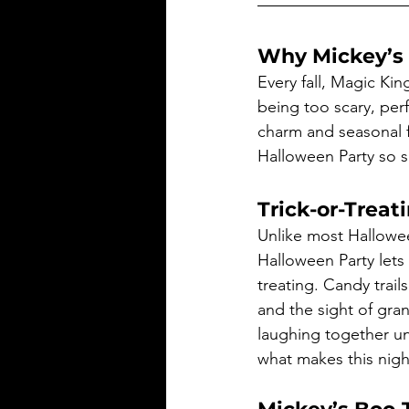
Why Mickey’s 
Every fall, Magic Ki
being too scary, perf
charm and seasonal fu
Halloween Party so s
Trick-or-Treati
Unlike most Hallowe
Halloween Party lets 
treating. Candy trai
and the sight of gran
laughing together un
what makes this night