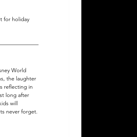
 for holiday 
sney World 
s, the laughter 
 reflecting in 
t long after 
ds will 
ts never forget.