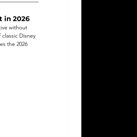
t in 2026
ive without 
 classic Disney 
kes the 2026 