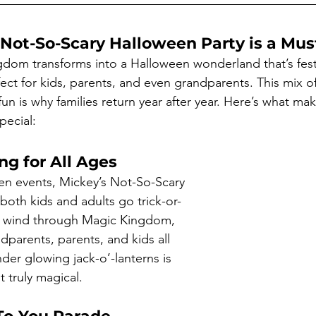
Not-So-Scary Halloween Party is a Mus
ngdom transforms into a Halloween wonderland that’s fest
ect for kids, parents, and even grandparents. This mix of
n is why families return year after year. Here’s what ma
pecial:
ng for All Ages
en events, Mickey’s Not-So-Scary 
both kids and adults go trick-or-
ls wind through Magic Kingdom, 
dparents, parents, and kids all 
der glowing jack-o’-lanterns is 
 truly magical.