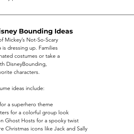
isney Bounding Ideas
of Mickey’s Not-So-Scary 
 is dressing up. Families 
nated costumes or take a 
ith DisneyBounding, 
vorite characters.
ume ideas include:
 for a superhero theme
ters for a colorful group look
 Ghost Hosts for a spooky twist
 Christmas icons like Jack and Sally