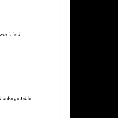
won’t find 
d unforgettable 