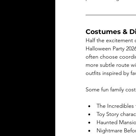
Costumes & D
Half the excitement 
Halloween Party 2026
often choose coordi
more subtle route w
outfits inspired by fa
Some fun family cost
The Incredibles
Toy Story charac
Haunted Mansion
Nightmare Before