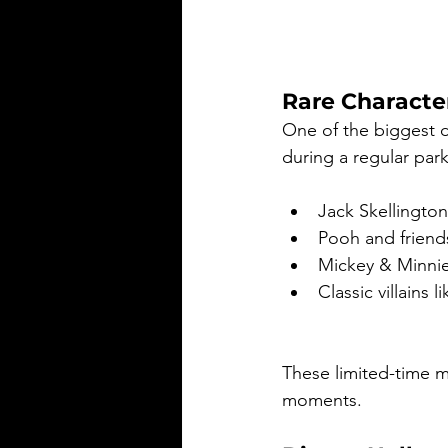
Rare Characte
One of the biggest d
during a regular park
Jack Skellington
Pooh and friend
Mickey & Minnie i
Classic villains 
These limited-time m
moments.