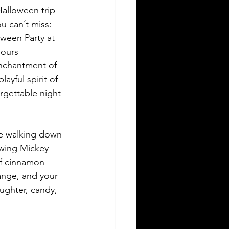
Halloween trip 
u can’t miss: 
ween Party at 
ours 
nchantment of 
ayful spirit of 
rgettable night 
e walking down 
owing Mickey 
f cinnamon 
ange, and your 
aughter, candy, 