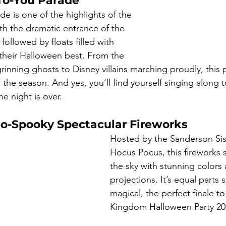
To-You Parade
ade is one of the highlights of the 
th the dramatic entrance of the 
ollowed by floats filled with 
 their Halloween best. From the 
inning ghosts to Disney villains marching proudly, this 
 the season. And yes, you’ll find yourself singing along 
e night is over.
So-Spooky Spectacular Fireworks
Hosted by the Sanderson Sis
Hocus Pocus, this fireworks 
the sky with stunning colors 
projections. It’s equal parts
magical, the perfect finale t
Kingdom Halloween Party 20