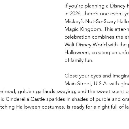
If you’re planning a Disney 
in 2026, there’s one event yo
Mickey’s Not-So-Scary Hallo
Magic Kingdom. This after-h
celebration combines the e
Walt Disney World with the pl
Halloween, creating an unfo
of family fun.
Close your eyes and imagin
Main Street, U.S.A. with gl
erhead, golden garlands swaying, and the sweet scent o
ir. Cinderella Castle sparkles in shades of purple and or
tching Halloween costumes, is ready for a night full of l