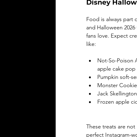
Disney Hallow
Food is always part o
and Halloween 2026 w
fans love. Expect cr
like:
Not-So-Poison A
apple cake pop
Pumpkin soft-se
Monster Cookie
Jack Skellingto
Frozen apple ci
These treats are not 
perfect Instagram-w