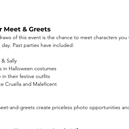
r Meet & Greets
raws of this event is the chance to meet characters you 
 day. Past parties have included:
 & Sally
s in Halloween costumes
n their festive outfits
like Cruella and Maleficent
eet-and-greets create priceless photo opportunities an