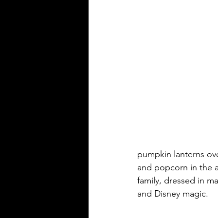
pumpkin lanterns ov
and popcorn in the a
family, dressed in ma
and Disney magic.