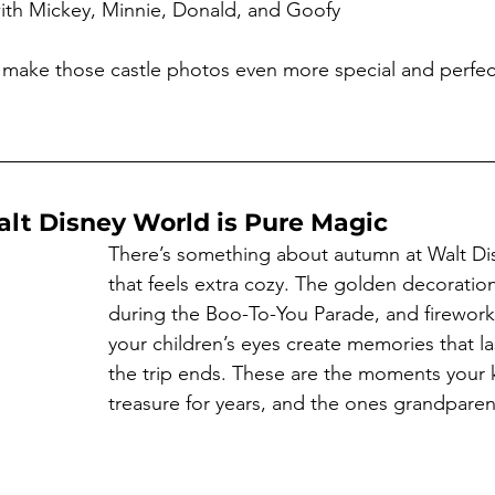
with Mickey, Minnie, Donald, and Goofy
make those castle photos even more special and perfect
alt Disney World is Pure Magic
There’s something about autumn at Walt Di
that feels extra cozy. The golden decoration
during the Boo-To-You Parade, and fireworks
your children’s eyes create memories that las
the trip ends. These are the moments your ki
treasure for years, and the ones grandparen