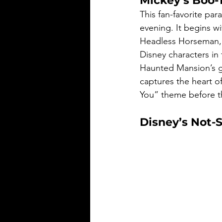
Mickey’s Boo-
This fan-favorite par
evening. It begins wi
Headless Horseman, f
Disney characters in
Haunted Mansion’s gr
captures the heart of
You” theme before th
Disney’s Not-