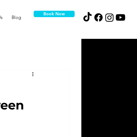
Book Now
s
Blog
ween