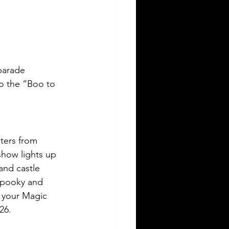
parade 
to the “Boo to 
ters from 
show lights up 
and castle 
 spooky and 
o your Magic 
26.