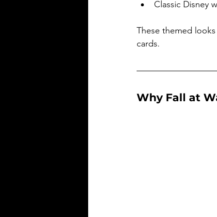
Classic Disney 
These themed looks 
cards.
Why Fall at W