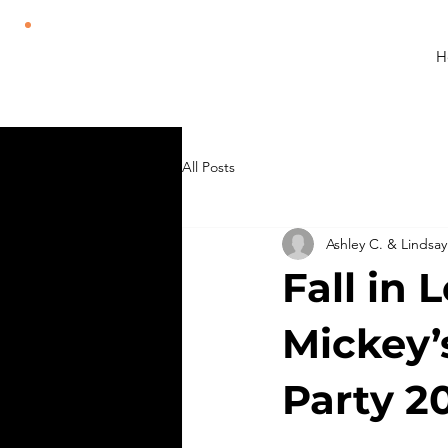
H
All Posts
Ashley C. & Lindsay
Fall in 
Mickey’
Party 2