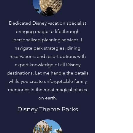
Dedicated Disney vacation specialist
bringing magic to life through
personalized planning services. I
navigate park strategies, dining
reservations, and resort options with
expert knowledge of all Disney
destinations. Let me handle the details
while you create unforgettable family
memories in the most magical places
on earth.
Disney Theme Parks