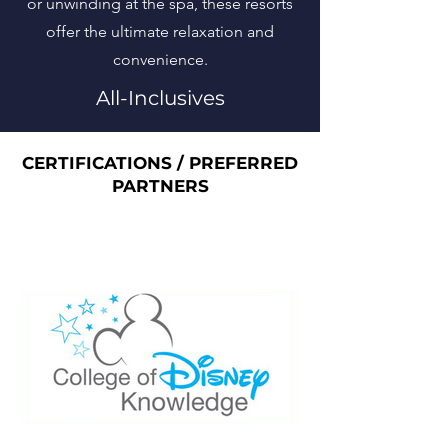
or unwinding at the spa, these resorts
offer the ultimate relaxation and
convenience.
All-Inclusives
CERTIFICATIONS / PREFERRED
PARTNERS