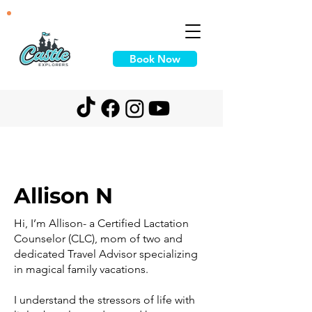
Book Now
Allison N
Hi, I’m Allison- a Certified Lactation
Counselor (CLC), mom of two and
dedicated Travel Advisor specializing
in magical family vacations.
I understand the stressors of life with