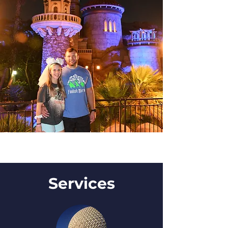
Services