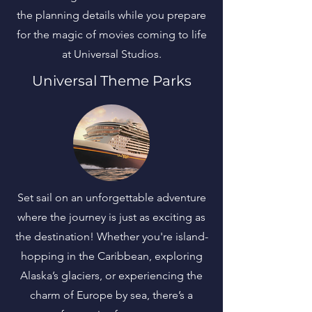
the planning details while you prepare
for the magic of movies coming to life
at Universal Studios.
Universal Theme Parks
Set sail on an unforgettable adventure
where the journey is just as exciting as
the destination! Whether you're island-
hopping in the Caribbean, exploring
Alaska’s glaciers, or experiencing the
charm of Europe by sea, there’s a