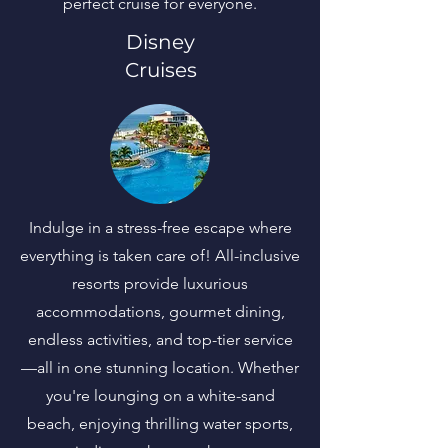
perfect cruise for everyone.
Disney
Cruises
Indulge in a stress-free escape where
everything is taken care of! All-inclusive
resorts provide luxurious
accommodations, gourmet dining,
endless activities, and top-tier service
—all in one stunning location. Whether
you're lounging on a white-sand
beach, enjoying thrilling water sports,