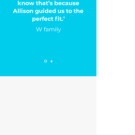
know that’s because
Allison guided us to the
perfect fit.’
W family