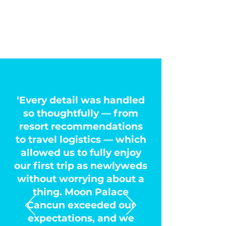
‘Every detail was handled
so thoughtfully — from
resort recommendations
to travel logistics — which
allowed us to fully enjoy
our first trip as newlyweds
without worrying about a
thing. Moon Palace
Cancun exceeded our
expectations, and we