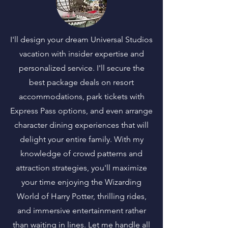
I'll design your dream Universal Studios
vacation with insider expertise and
personalized service. I'll secure the
best package deals on resort
accommodations, park tickets with
Express Pass options, and even arrange
character dining experiences that will
delight your entire family. With my
knowledge of crowd patterns and
attraction strategies, you'll maximize
your time enjoying the Wizarding
World of Harry Potter, thrilling rides,
and immersive entertainment rather
than waiting in lines. Let me handle all