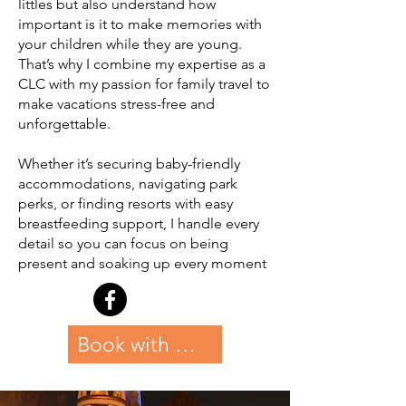
littles but also understand how
important is it to make memories with
your children while they are young.
That’s why I combine my expertise as a
CLC with my passion for family travel to
make vacations stress-free and
unforgettable.
Whether it’s securing baby-friendly
accommodations, navigating park
perks, or finding resorts with easy
breastfeeding support, I handle every
detail so you can focus on being
present and soaking up every moment
Book with Allison