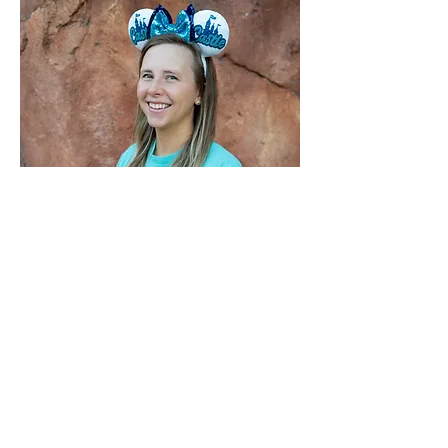
All About Me
My love for Walt Disney World started
early: I took my first trip there at just 6
months old, and I’ve been returning ever
since—now bringing my own kids along
starting during infancy. Those early